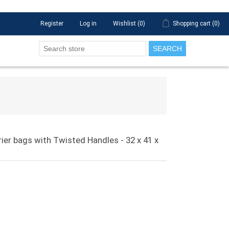
Register
Log in
Wishlist
(0)
Shopping cart
(0)
SEARCH
rier bags with Twisted Handles - 32 x 41 x