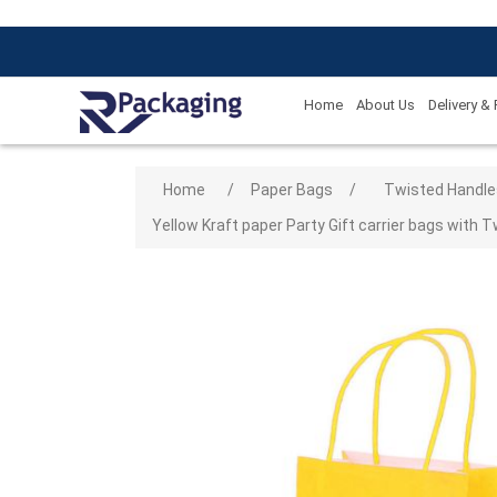
Home
About Us
Delivery &
Attribute name
Attribute
Home
/
Paper Bags
/
Twisted Handle
Yellow Kraft paper Party Gift carrier bags with T