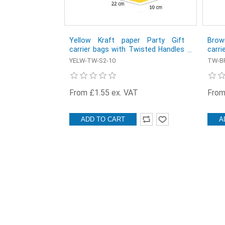
Yellow Kraft paper Party Gift
Brow
carrier bags with Twisted Handles
carri
- 22 x 27 x 10 cm - Pack of 10
- 32 
YELW-TW-S2-10
TW-BR
From £1.55 ex. VAT
From
ADD TO CART
A