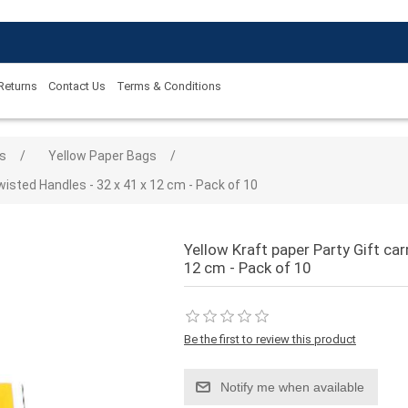
 Returns
Contact Us
Terms & Conditions
 value
s
/
Yellow Paper Bags
/
wisted Handles - 32 x 41 x 12 cm - Pack of 10
Yellow Kraft paper Party Gift car
12 cm - Pack of 10
Be the first to review this product
Notify me when available