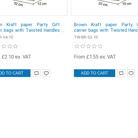
n Kraft paper Party Gift
Brown Kraft paper Party G
er bags with Twisted Handles
carrier bags with Twisted Han
x 41 x 12 cm - Pack of 10
- 22 x 30 x 10 cm - Pack of 10
-S4-10
TW-BR-S2-10
 £2.10 ex. VAT
From £1.55 ex. VAT
DD TO CART
ADD TO CART