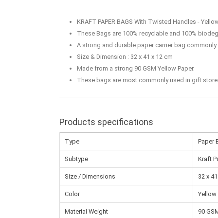
KRAFT PAPER BAGS With Twisted Handles - Yello
These Bags are 100% recyclable and 100% biodeg
A strong and durable paper carrier bag commonly u
Size & Dimension : 32 x 41 x 12 cm
Made from a strong 90 GSM Yellow Paper.
These bags are most commonly used in gift stores, 
Products specifications
Type
Paper 
Subtype
Kraft 
Size / Dimensions
32 x 41
Color
Yellow
Material Weight
90 GS