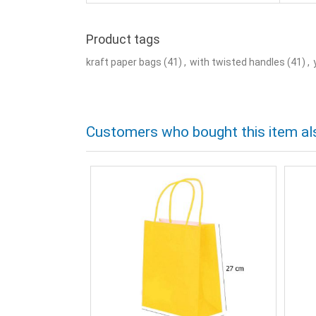
Product tags
kraft paper bags
(41)
,
with twisted handles
(41)
,
Customers who bought this item al