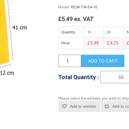
Model:
YELW-TW-S4-10
£5.49 ex. VAT
Quantity
1+
2+
5
£5.49
£4.25
£
Price
ADD TO CART
Total Quantity :
Please select the address you want to ship
Add to wishlist
Add to co