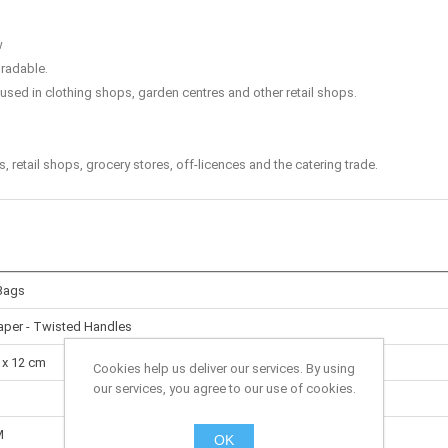
w
radable.
sed in clothing shops, garden centres and other retail shops.
retail shops, grocery stores, off-licences and the catering trade.
Bags
Paper - Twisted Handles
 x 12 cm
Cookies help us deliver our services. By using
our services, you agree to our use of cookies.
M
OK