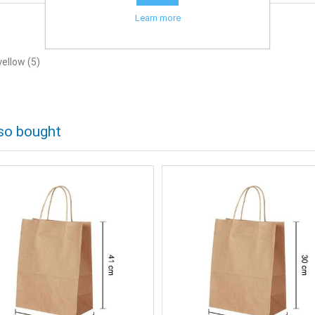
Learn more
yellow
(5)
so bought