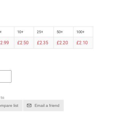
+
10+
25+
50+
100+
2.99
£2.50
£2.35
£2.20
£2.10
 to
mpare list
Email a friend