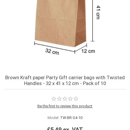
Brown Kraft paper Party Gift carrier bags with Twisted
Handles - 32 x 41 x 12 cm - Pack of 10
Be the first to review this product
Model:
TW-BR-S4-10
£5.49 ex. VAT