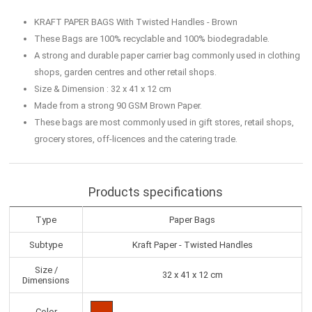
KRAFT PAPER BAGS With Twisted Handles - Brown
These Bags are 100% recyclable and 100% biodegradable.
A strong and durable paper carrier bag commonly used in clothing
shops, garden centres and other retail shops.
Size & Dimension : 32 x 41 x 12 cm
Made from a strong 90 GSM Brown Paper.
These bags are most commonly used in gift stores, retail shops,
grocery stores, off-licences and the catering trade.
Products specifications
Type
Paper Bags
Subtype
Kraft Paper - Twisted Handles
Size /
32 x 41 x 12 cm
Dimensions
Color