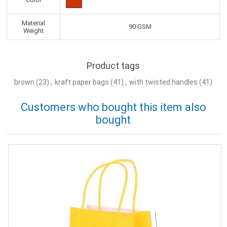
Material
90 GSM
Weight
Product tags
brown
(23)
,
kraft paper bags
(41)
,
with twisted handles
(41)
Customers who bought this item also
bought