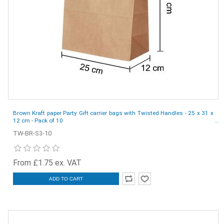
Brown Kraft paper Party Gift carrier bags with Twisted Handles - 25 x 31 x
12 cm - Pack of 10
TW-BR-S3-10
From £1.75 ex. VAT
ADD TO CART