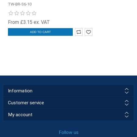
TW-BR-S6-10
From £3.15 ex. VAT
ADD TO CART
Information
Customer service
My account
Follow us