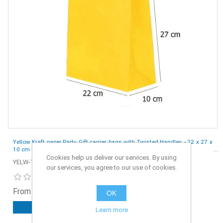
Yellow Kraft paper Party Gift carrier bags with Twisted Handles - 22 x 27 x
10 cm - Pack of 10
Cookies help us deliver our services. By using
YELW-TW-S2-10
our services, you agree to our use of cookies.
From £1.55 ex. VAT
OK
ADD TO CART
Learn more