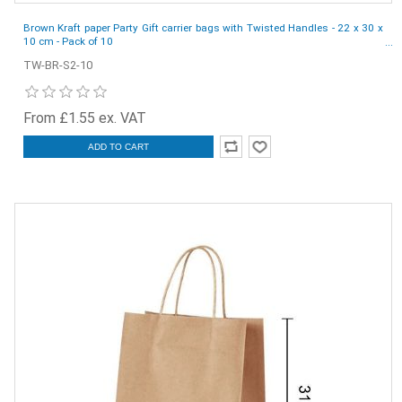
Brown Kraft paper Party Gift carrier bags with Twisted Handles - 22 x 30 x
10 cm - Pack of 10
TW-BR-S2-10
From £1.55 ex. VAT
ADD TO CART