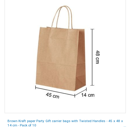
Brown Kraft paper Party Gift carrier bags with Twisted Handles - 45 x 48 x
14 cm - Pack of 10