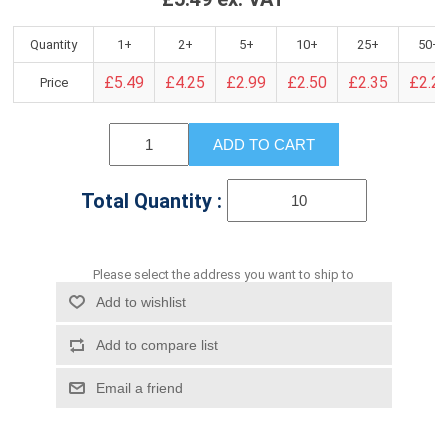
Quantity
1+
2+
5+
10+
25+
50+
£5.49
£4.25
£2.99
£2.50
£2.35
£2.2
Price
ADD TO CART
Total Quantity :
Please select the address you want to ship to
Add to wishlist
Add to compare list
Email a friend