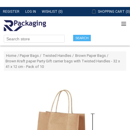
REGISTER
LOG IN
WISHLIST
(0)
SHOPPING CART
(0)
SEARCH
Attribute name
Attribute value
Home
/
Paper Bags
/
Twisted Handles
/
Brown Paper Bags
/
Brown Kraft paper Party Gift carrier bags with Twisted Handles - 32 x
41 x 12 cm - Pack of 10