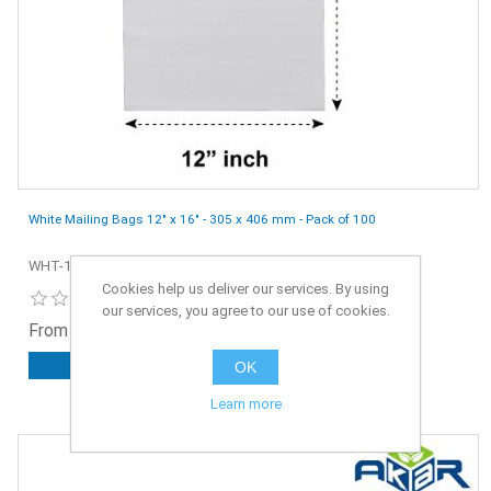
White Mailing Bags 12" x 16" - 305 x 406 mm - Pack of 100
WHT-12x16-100
Cookies help us deliver our services. By using
our services, you agree to our use of cookies.
From £3.75 ex. VAT
OK
ADD TO CART
Learn more