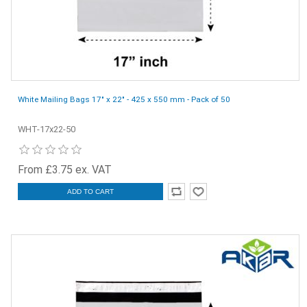
White Mailing Bags 17" x 22" - 425 x 550 mm - Pack of 50
WHT-17x22-50
From £3.75 ex. VAT
ADD TO CART