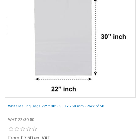
White Mailing Bags 22" x 30" - 550 x 750 mm - Pack of 50
WHT-22x30-50
From £7.50 ex. VAT