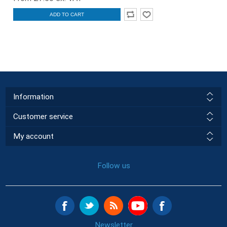
ADD TO CART
Information
Customer service
My account
Follow us
Newsletter