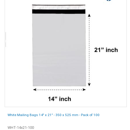
White Mailing Bags 14" x 21" - 350 x 525 mm - Pack of 100
WHT-14x21-100