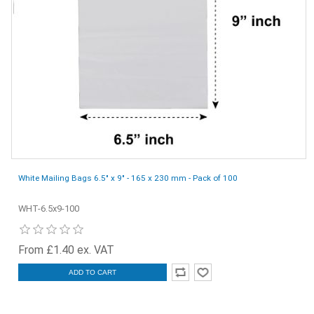
White Mailing Bags 6.5" x 9" - 165 x 230 mm - Pack of 100
WHT-6.5x9-100
From £1.40 ex. VAT
ADD TO CART