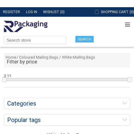
REGISTER
LOG IN
WISHLIST
(0)
SHOPPING CART
(0)
SEARCH
Home
/
Coloured Mailing Bags
/
White Mailing Bags
Filter by price
3
11
Categories
Popular tags