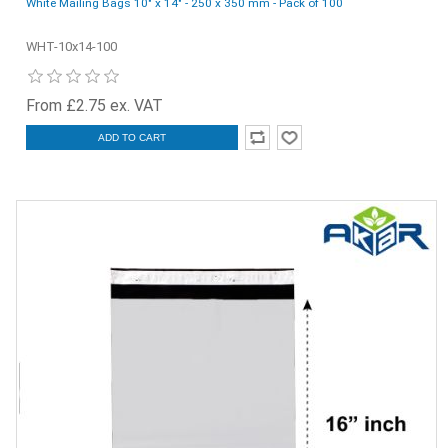
White Mailing Bags 10" x 14" - 250 x 350 mm - Pack of 100
WHT-10x14-100
From £2.75 ex. VAT
ADD TO CART