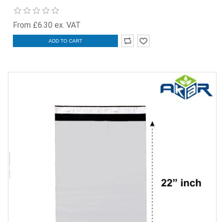
From £6.30 ex. VAT
ADD TO CART