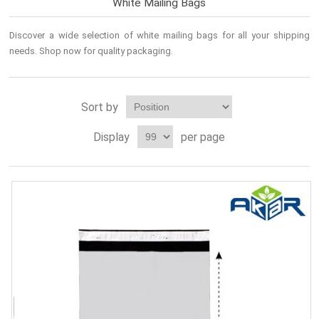
White Mailing Bags
Discover a wide selection of
white mailing bags
for all your shipping
needs. Shop now for quality
packaging
.
Sort by
Display
per page