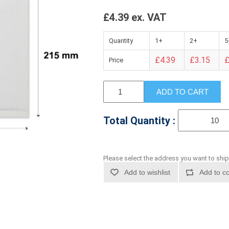
£4.39 ex. VAT
Quantity
1+
2+
5
£4.39
£3.15
£
Price
ADD TO CART
Total Quantity :
Please select the address you want to ship
Add to wishlist
Add to co