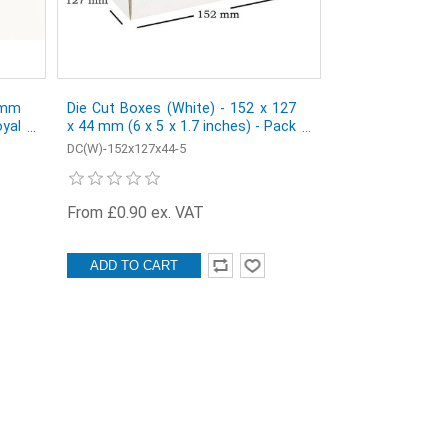
 mm
Die Cut Boxes (White) - 152 x 127
yal
x 44 mm (6 x 5 x 1.7 inches) - Pack
of 5
DC(W)-152x127x44-5
From £0.90 ex. VAT
ADD TO CART