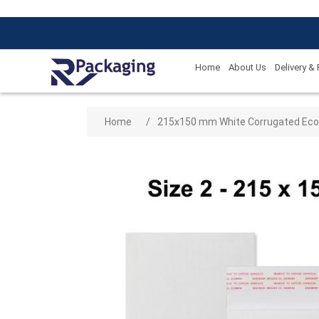
Home
About Us
Delivery &
Attribute name
Attribute
Home
/
215x150 mm White Corrugated Eco Fr