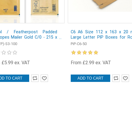
ol / Featherpost Padded
C6 A6 Size 112 x 163 x 20
opes Mailer Gold C/0 - 215 x
Large Letter PIP Boxes for Ro
mm - Box of 100
Mail - Pack of 50
FP)-S3-100
PiP-C6-50
 £5.99 ex. VAT
From £2.99 ex. VAT
DD TO CART
ADD TO CART