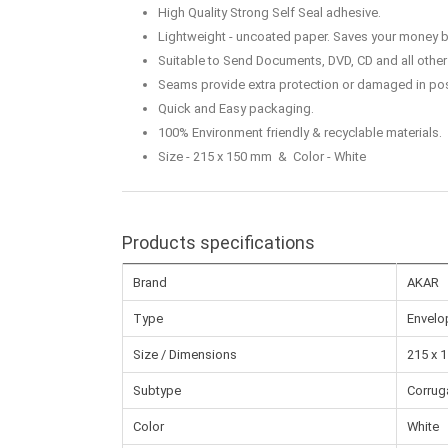
High Quality Strong Self Seal adhesive.
Lightweight - uncoated paper. Saves your money b
Suitable to Send Documents, DVD, CD and all other 
Seams provide extra protection or damaged in pos
Quick and Easy packaging.
100% Environment friendly & recyclable materials.
Size - 215 x 150 mm & Color - White
Products specifications
Brand
AKAR
Type
Envelo
Size / Dimensions
215 x 
Subtype
Corrug
Color
White