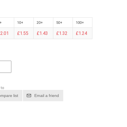
+
10+
20+
50+
100+
2.01
£1.55
£1.43
£1.32
£1.24
 to
mpare list
Email a friend