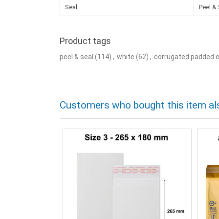
Seal
Peel & 
Product tags
peel & seal
(114)
,
white
(62)
,
corrugated padded 
Customers who bought this item al