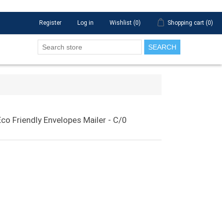
Register
Log in
Wishlist
(0)
Shopping cart
(0)
SEARCH
o Friendly Envelopes Mailer - C/0