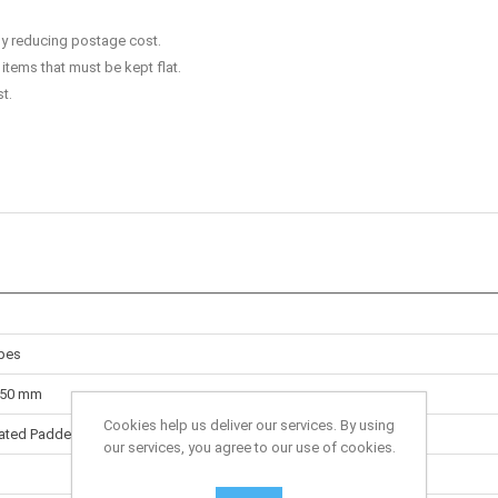
y reducing postage cost.
items that must be kept flat.
t.
pes
150 mm
Cookies help us deliver our services. By using
ated Padded Envelopes
our services, you agree to our use of cookies.