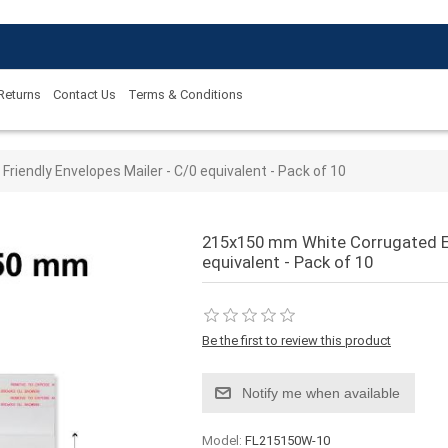
 Returns
Contact Us
Terms & Conditions
 value
iendly Envelopes Mailer - C/0 equivalent - Pack of 10
215x150 mm White Corrugated Ec
equivalent - Pack of 10
Be the first to review this product
Notify me when available
Model:
FL215150W-10