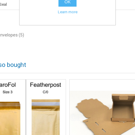
OK
Seal
Learn more
envelopes
(5)
so bought