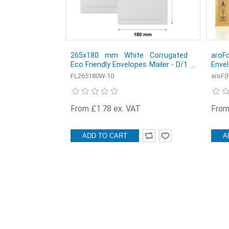
265x180 mm White Corrugated
aroF
Eco Friendly Envelopes Mailer - D/1
Envel
equivalent - Pack of 10
150 
FL265180W-10
aroF(
From £1.78 ex. VAT
From
ADD TO CART
A