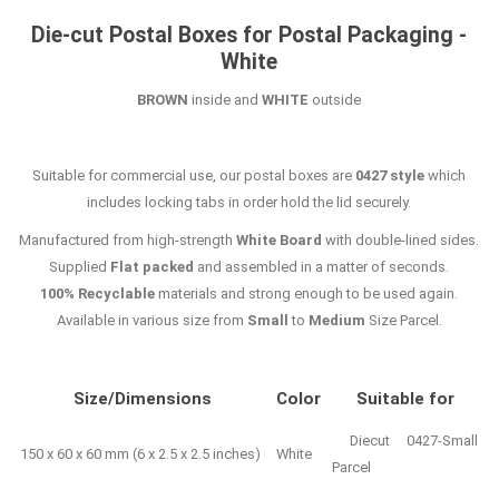
Die-cut Postal Boxes for Postal Packaging -
White
BROWN
inside and
WHITE
outside
Suitable for commercial use, our postal boxes are
0427 style
which
includes locking tabs in order hold the lid securely.
Manufactured from high-strength
White Board
with double-lined sides.
Supplied
Flat packed
and assembled in a matter of seconds.
100% Recyclable
materials and strong enough to be used again.
Available in various size from
Small
to
Medium
Size Parcel.
Size/Dimensions
Color
Suitable for
Diecut 0427-Small
150 x 60 x 60 mm (6 x 2.5 x 2.5 inches)
White
Parcel