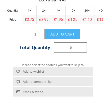
Quantity
1+
2+
4+
10+
20+
40+
£3.75
£2.99
£1.95
£1.25
£1.10
£1.0
Price
ADD TO CART
Total Quantity :
Please select the address you want to ship to
Add to wishlist
Add to compare list
Email a friend