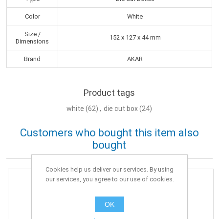
Color
White
Size /
152 x 127 x 44 mm
Dimensions
Brand
AKAR
Product tags
white
(62)
,
die cut box
(24)
Customers who bought this item also
bought
Cookies help us deliver our services. By using
our services, you agree to our use of cookies.
OK