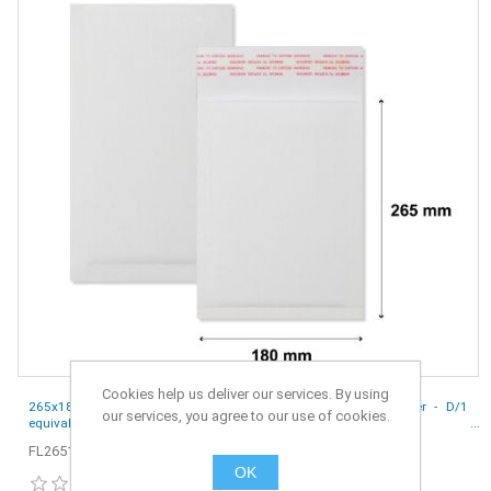
Cookies help us deliver our services. By using
265x180 mm White Corrugated Eco Friendly Envelopes Mailer - D/1
our services, you agree to our use of cookies.
equivalent - Pack of 10
FL265180W-10
OK