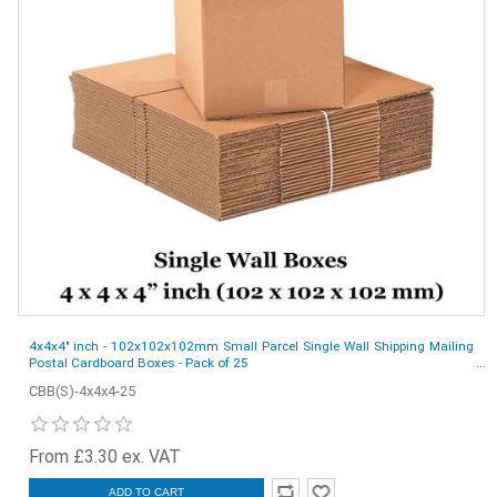
4x4x4" inch - 102x102x102mm Small Parcel Single Wall Shipping Mailing
Postal Cardboard Boxes - Pack of 25
CBB(S)-4x4x4-25
From £3.30 ex. VAT
ADD TO CART