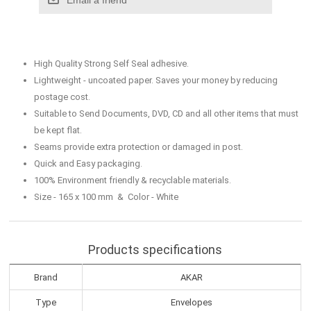
High Quality Strong Self Seal adhesive.
Lightweight - uncoated paper. Saves your money by reducing
postage cost.
Suitable to Send Documents, DVD, CD and all other items that must
be kept flat.
Seams provide extra protection or damaged in post.
Quick and Easy packaging.
100% Environment friendly & recyclable materials.
Size - 165 x 100 mm & Color - White
Products specifications
Brand
AKAR
Type
Envelopes