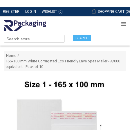
REGISTER
LOG IN
WISHLIST
(0)
SHOPPING CART
(0)
SEARCH
Attribute name
Attribute value
Home
/
165x100 mm White Corrugated Eco Friendly Envelopes Mailer - A/000
equivalent - Pack of 10