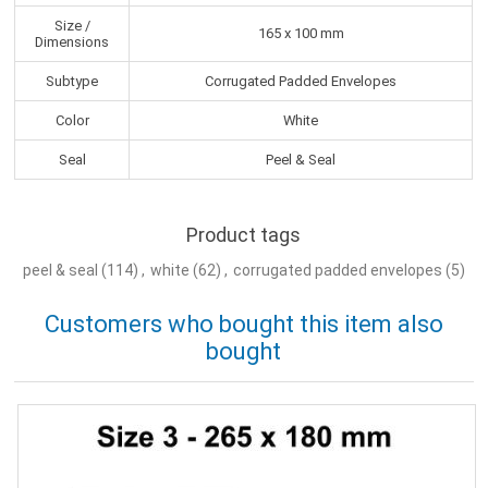
Size /
165 x 100 mm
Dimensions
Subtype
Corrugated Padded Envelopes
Color
White
Seal
Peel & Seal
Product tags
peel & seal
(114)
,
white
(62)
,
corrugated padded envelopes
(5)
Customers who bought this item also
bought