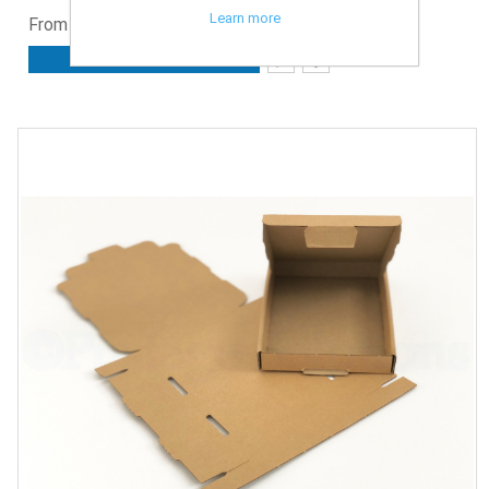
Learn more
From £1.78 ex. VAT
ADD TO CART