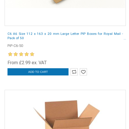
C6 A6 Size 112 x 163 x 20 mm Large Letter PIP Boxes for Royal Mail -
Pack of 50
PiP-C6-50
From £2.99 ex. VAT
ADD TO CART