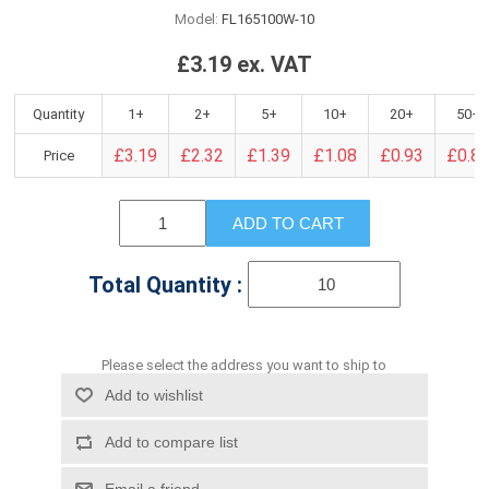
Model:
FL165100W-10
£3.19 ex. VAT
Quantity
1+
2+
5+
10+
20+
50+
£3.19
£2.32
£1.39
£1.08
£0.93
£0.8
Price
ADD TO CART
Total Quantity :
Please select the address you want to ship to
Add to wishlist
Add to compare list
Email a friend