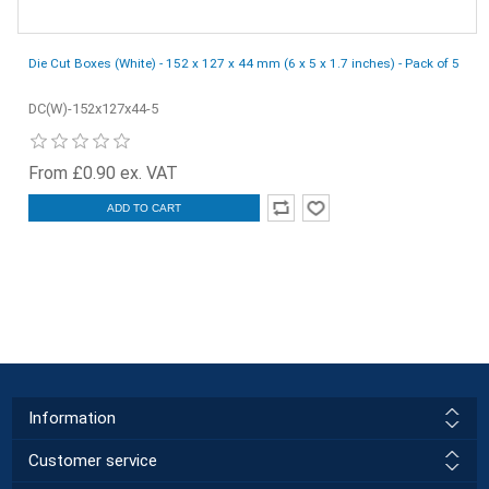
Die Cut Boxes (White) - 152 x 127 x 44 mm (6 x 5 x 1.7 inches) - Pack of 5
DC(W)-152x127x44-5
From £0.90 ex. VAT
ADD TO CART
Information
Customer service