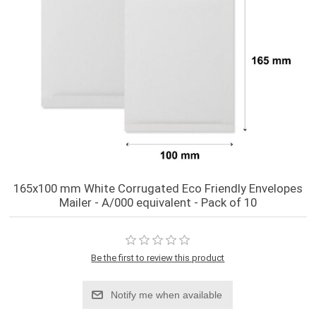
165x100 mm White Corrugated Eco Friendly Envelopes
Mailer - A/000 equivalent - Pack of 10
Be the first to review this product
Notify me when available