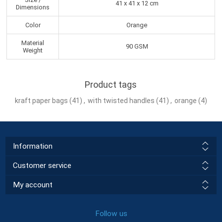
41 x 41 x 12 cm
Dimensions
Color
Orange
Material
90 GSM
Weight
Product tags
kraft paper bags
(41)
,
with twisted handles
(41)
,
orange
(4)
Information
Customer service
My account
Follow us