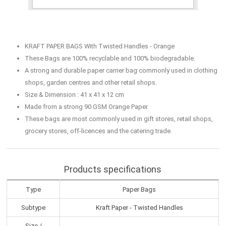
KRAFT PAPER BAGS With Twisted Handles - Orange
These Bags are 100% recyclable and 100% biodegradable.
A strong and durable paper carrier bag commonly used in clothing
shops, garden centres and other retail shops.
Size & Dimension : 41 x 41 x 12 cm
Made from a strong 90 GSM Orange Paper.
These bags are most commonly used in gift stores, retail shops,
grocery stores, off-licences and the catering trade.
Products specifications
Type
Paper Bags
Subtype
Kraft Paper - Twisted Handles
Size /