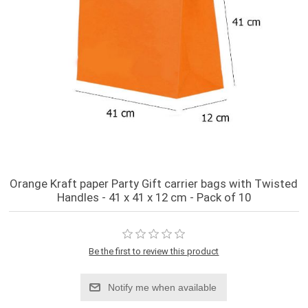
Orange Kraft paper Party Gift carrier bags with Twisted
Handles - 41 x 41 x 12 cm - Pack of 10
Be the first to review this product
Notify me when available