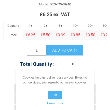
Model:
ORG-TW-S9-10
£6.25 ex. VAT
Quantity
1+
2+
5+
10+
20+
50+
£6.25
£5.50
£3.99
£3.85
£3.50
£3.2
Price
ADD TO CART
Total Quantity :
Cookies help us deliver our services. By using
Please select the address you want to ship to
our services, you agree to our use of cookies.
Add to wishlist
OK
Add to compare list
Learn more
Email a friend