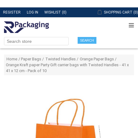
REGISTER
LOG IN
WISHLIST
(0)
SHOPPING CART
(0)
SEARCH
Attribute name
Attribute value
Home
/
Paper Bags
/
Twisted Handles
/
Orange Paper Bags
/
Orange Kraft paper Party Gift carrier bags with Twisted Handles - 41 x
41 x 12 cm - Pack of 10