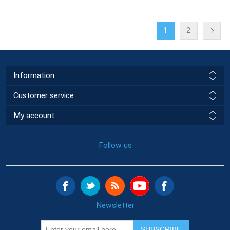
1
2
Information
Customer service
My account
Follow us
Newsletter
SUBSCRIBE