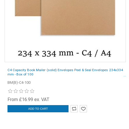
C4 Capacity Book Mailer (solid) Envelopes Peel & Seal Envelopes 234x334
mm - Box of 100
BM(B)-C4-100
From £16.99 ex. VAT
ADD TO CART