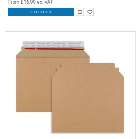
From £16.99 ex. VAT
ADD TO CART