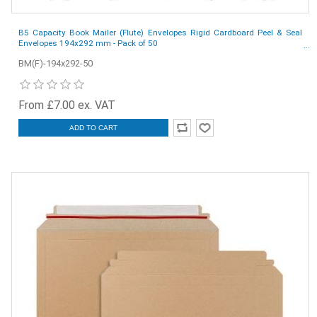
B5 Capacity Book Mailer (Flute) Envelopes Rigid Cardboard Peel & Seal
Envelopes 194x292 mm - Pack of 50
BM(F)-194x292-50
From £7.00 ex. VAT
ADD TO CART