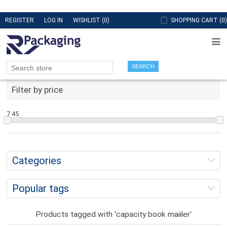
REGISTER
LOG IN
WISHLIST
(0)
SHOPPING CART
(0)
SEARCH
Filter by price
7
45
Categories
Popular tags
Products tagged with 'capacity book maiiler'