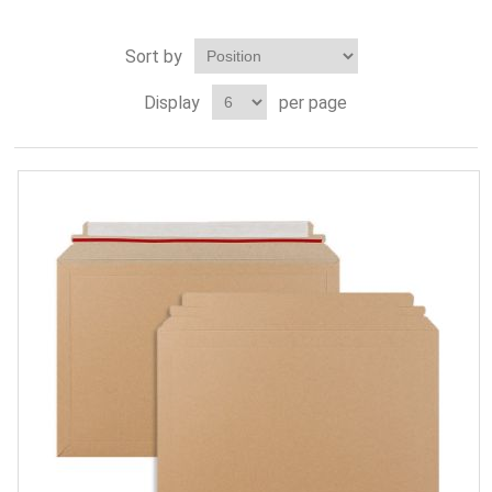
Sort by
Display
per page