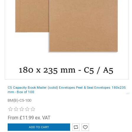
C5 Capacity Book Mailer (solid) Envelopes Peel & Seal Envelopes 180x235
mm - Box of 100
BM(B)-C5-100
From £11.99 ex. VAT
ADD TO CART