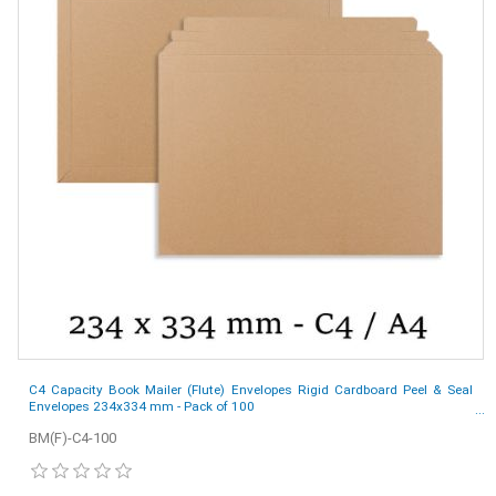
C4 Capacity Book Mailer (Flute) Envelopes Rigid Cardboard Peel & Seal
Envelopes 234x334 mm - Pack of 100
BM(F)-C4-100