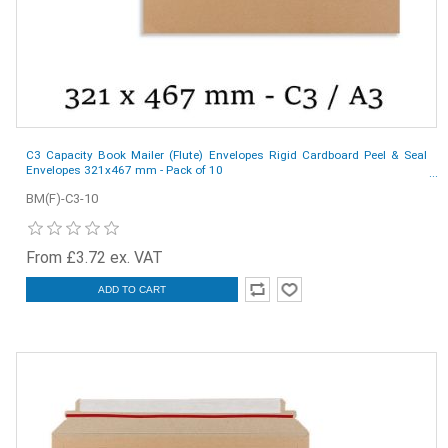
C3 Capacity Book Mailer (Flute) Envelopes Rigid Cardboard Peel & Seal
Envelopes 321x467 mm - Pack of 10
BM(F)-C3-10
From £3.72 ex. VAT
ADD TO CART