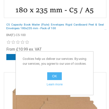
C5 Capacity Book Mailer (Flute) Envelopes Rigid Cardboard Peel & Seal
Envelopes 180x235 mm - Pack of 100
BM(F)-C5-100
From £10.99 ex. VAT
ADD TO CART
Cookies help us deliver our services. By using
our services, you agree to our use of cookies.
OK
Learn more