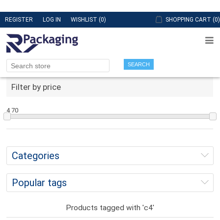
REGISTER
LOG IN
WISHLIST
(0)
SHOPPING CART
(0)
SEARCH
Filter by price
4
70
Categories
Popular tags
Products tagged with 'c4'