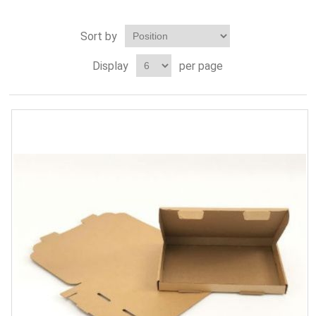
Sort by
Display
per page