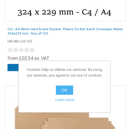
C4 / A4 White Hard Board Backed 'Please Do Not Bend' Envelopes Mailer
324x229 mm - Box of 125
HB-WH-C4-125
From £20.54 ex. VAT
ADD TO CART
Cookies help us deliver our services. By using
our services, you agree to our use of cookies.
OK
Learn more