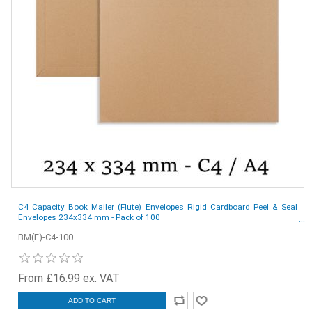
C4 Capacity Book Mailer (Flute) Envelopes Rigid Cardboard Peel & Seal
Envelopes 234x334 mm - Pack of 100
BM(F)-C4-100
From £16.99 ex. VAT
ADD TO CART