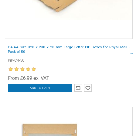
C4 A4 Size 320 x 230 x 20 mm Large Letter PIP Boxes for Royal Mail -
Pack of 50
PiP-C4-50
From £6.99 ex. VAT
ADD TO CART