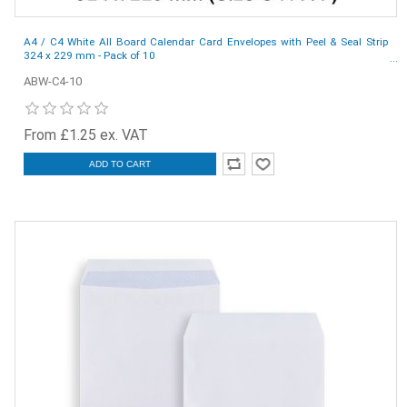
A4 / C4 White All Board Calendar Card Envelopes with Peel & Seal Strip
324 x 229 mm - Pack of 10
ABW-C4-10
From £1.25 ex. VAT
ADD TO CART