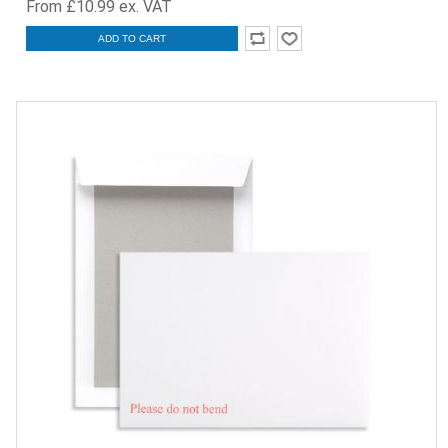
From £10.99 ex. VAT
ADD TO CART