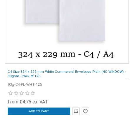
C4 Size 324 x 229 mm White Commercial Envelopes Plain (NO WINDOW) -
90gsm - Pack of 125
90g-C4-PL-WHT-125
From £4.75 ex. VAT
ADD TO CART