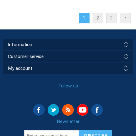
1
2
3
Information
Customer service
My account
Follow us
Newsletter
SUBSCRIBE