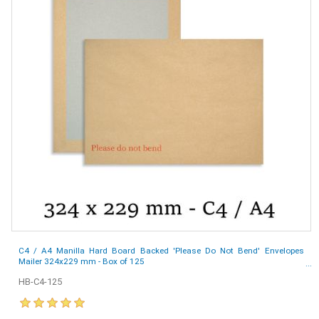
C4 / A4 Manilla Hard Board Backed 'Please Do Not Bend' Envelopes
Mailer 324x229 mm - Box of 125
HB-C4-125