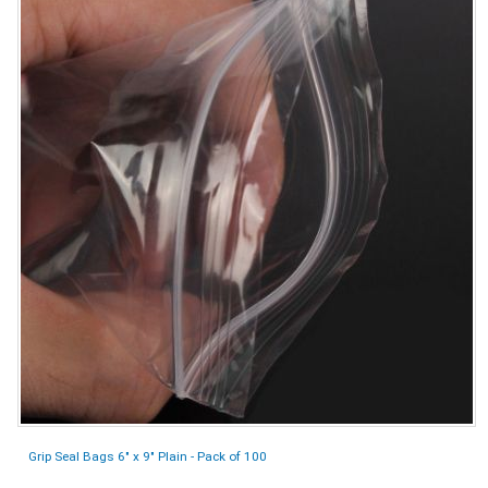
Grip Seal Bags 6" x 9" Plain - Pack of 100