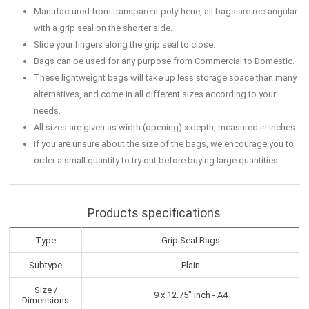
Manufactured from transparent polythene, all bags are rectangular
with a grip seal on the shorter side.
Slide your fingers along the grip seal to close.
Bags can be used for any purpose from Commercial to Domestic.
These lightweight bags will take up less storage space than many
alternatives, and come in all different sizes according to your
needs.
All sizes are given as width (opening) x depth, measured in inches.
If you are unsure about the size of the bags, we encourage you to
order a small quantity to try out before buying large quantities.
Products specifications
Type
Grip Seal Bags
Subtype
Plain
Size /
9 x 12.75" inch - A4
Dimensions