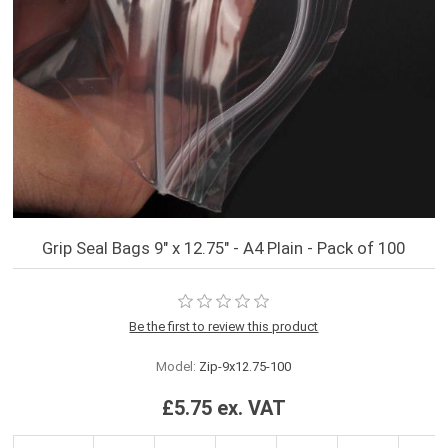
Grip Seal Bags 9" x 12.75" - A4 Plain - Pack of 100
Be the first to review this product
Model:
Zip-9x12.75-100
£5.75 ex. VAT