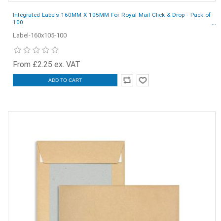
Integrated Labels 160MM X 105MM For Royal Mail Click & Drop - Pack of
100
Label-160x105-100
From £2.25 ex. VAT
ADD TO CART