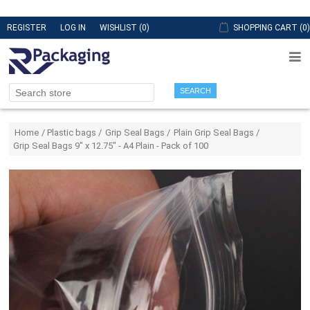
REGISTER
LOG IN
WISHLIST
(0)
SHOPPING CART
(0)
SEARCH
Attribute name
Attribute value
Home
/
Plastic bags
/
Grip Seal Bags
/
Plain Grip Seal Bags
/
Grip Seal Bags 9" x 12.75" - A4 Plain - Pack of 100