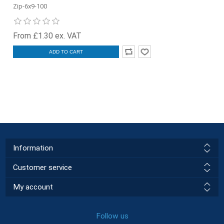
Zip-6x9-100
From £1.30 ex. VAT
ADD TO CART
Information
Customer service
My account
Follow us