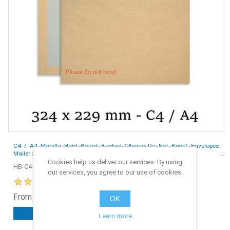
C4 / A4 Manilla Hard Board Backed 'Please Do Not Bend' Envelopes
Mailer 324x229 mm - Box of 125
Cookies help us deliver our services. By using
HB-C4-125
our services, you agree to our use of cookies.
From £10.99 ex. VAT
OK
ADD TO CART
Learn more