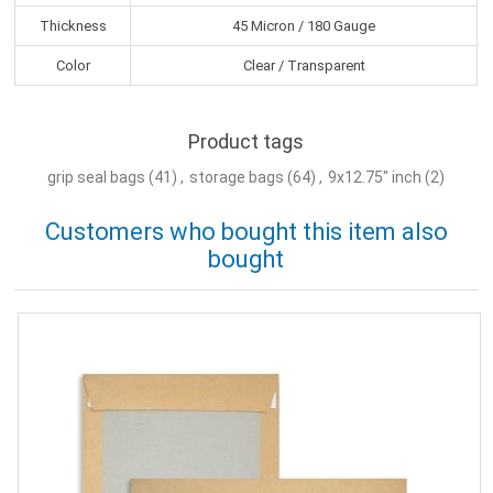
Thickness
45 Micron / 180 Gauge
Color
Clear / Transparent
Product tags
grip seal bags
(41)
,
storage bags
(64)
,
9x12.75" inch
(2)
Customers who bought this item also
bought