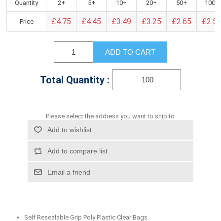
Quantity
2+
5+
10+
20+
50+
100+
£4.75
£4.45
£3.49
£3.25
£2.65
£2.5
Price
ADD TO CART
Total Quantity :
Please select the address you want to ship to
Add to wishlist
Add to compare list
Email a friend
Self Resealable Grip Poly Plastic Clear Bags.