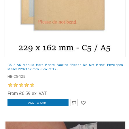
C5 / A5 Manilla Hard Board Backed 'Please Do Not Bend' Envelopes
Mailer 229x162 mm - Box of 125
HB-C5-125
From £6.59 ex. VAT
ADD TO CART