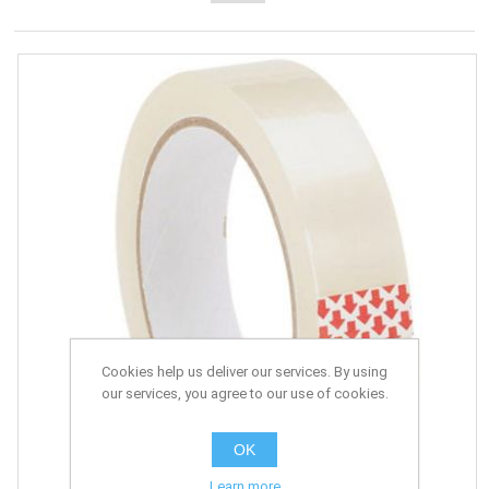
Cookies help us deliver our services. By using
our services, you agree to our use of cookies.
OK
Learn more