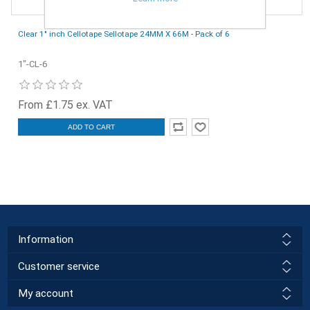
Clear 1" inch Cellotape Sellotape 24MM X 66M - Pack of 6
1"-CL-6
From £1.75 ex. VAT
ADD TO CART
Information
Customer service
My account