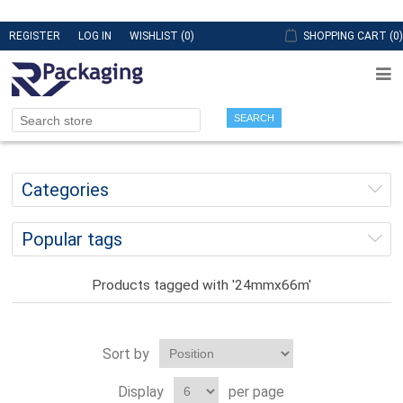
REGISTER
LOG IN
WISHLIST
(0)
SHOPPING CART
(0)
SEARCH
Categories
Popular tags
Products tagged with '24mmx66m'
Sort by
Display
per page