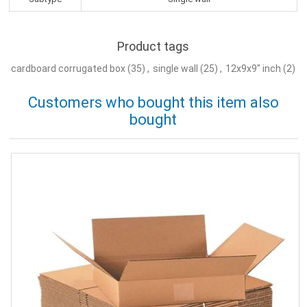
Product tags
cardboard corrugated box
(35)
,
single wall
(25)
,
12x9x9" inch
(2)
Customers who bought this item also
bought