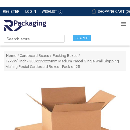
REGISTER
LOG IN
WISHLIST
(0)
SHOPPING CART
(0)
SEARCH
Attribute name
Attribute value
Home
/
Cardboard Boxes
/
Packing Boxes
/
12x9x9" inch - 305x229x229mm Medium Parcel Single Wall Shipping
Mailing Postal Cardboard Boxes - Pack of 25