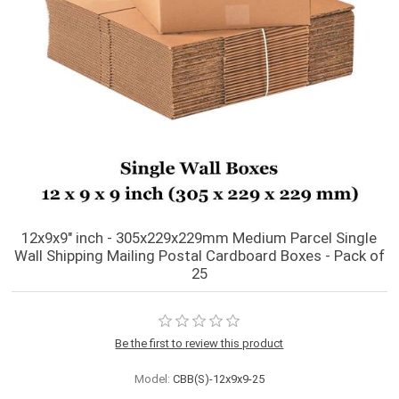
12x9x9" inch - 305x229x229mm Medium Parcel Single
Wall Shipping Mailing Postal Cardboard Boxes - Pack of
25
Be the first to review this product
Model:
CBB(S)-12x9x9-25