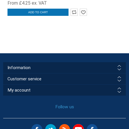
From £4.25 ex. VAT
ADD TO CART
Information
Customer service
My account
Follow us