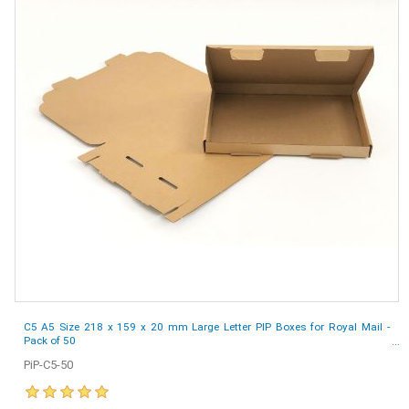
C5 A5 Size 218 x 159 x 20 mm Large Letter PIP Boxes for Royal Mail -
Pack of 50
PiP-C5-50