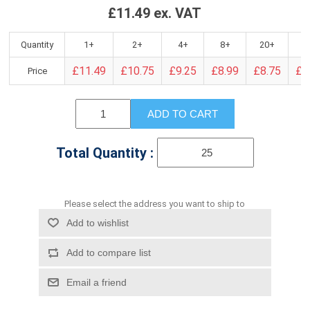
£11.49 ex. VAT
Quantity
1+
2+
4+
8+
20+
4
£11.49
£10.75
£9.25
£8.99
£8.75
£8
Price
ADD TO CART
Total Quantity :
Please select the address you want to ship to
Add to wishlist
Add to compare list
Email a friend