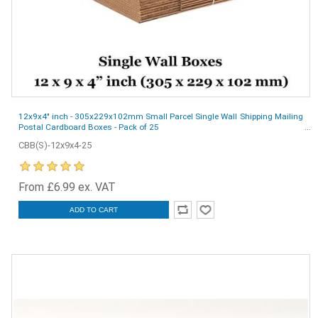
12x9x4" inch - 305x229x102mm Small Parcel Single Wall Shipping Mailing
Postal Cardboard Boxes - Pack of 25
CBB(S)-12x9x4-25
From £6.99 ex. VAT
ADD TO CART