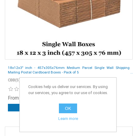
18x12x3" inch - 457x305x76mm Medium Parcel Single Wall Shipping
Mailing Postal Cardboard Boxes - Pack of 5
CBB(S)-18x12x3-5
Cookies help us deliver our services. By using
our services, you agree to our use of cookies.
From £2.50 ex. VAT
OK
ADD TO CART
Learn more