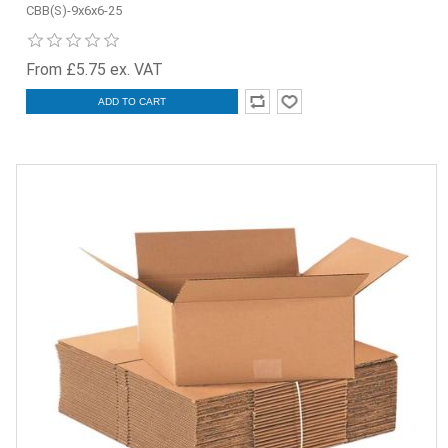
CBB(S)-9x6x6-25
From £5.75 ex. VAT
ADD TO CART