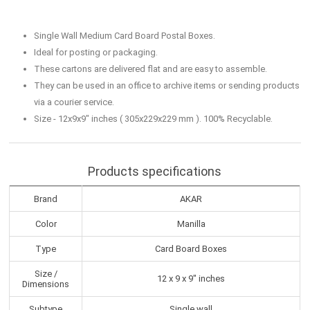
Single Wall Medium Card Board Postal Boxes.
Ideal for posting or packaging.
These cartons are delivered flat and are easy to assemble.
They can be used in an office to archive items or sending products
via a courier service.
Size - 12x9x9" inches ( 305x229x229 mm ). 100% Recyclable.
Products specifications
Brand
AKAR
Color
Manilla
Type
Card Board Boxes
Size /
12 x 9 x 9" inches
Dimensions
Subtype
Single wall