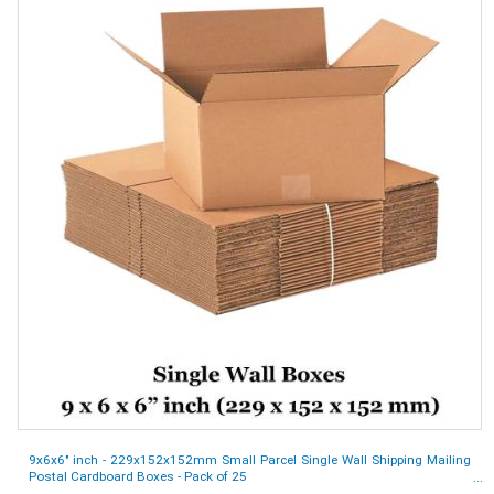
9x6x6" inch - 229x152x152mm Small Parcel Single Wall Shipping Mailing
Postal Cardboard Boxes - Pack of 25